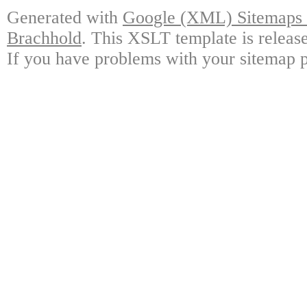
Generated with
Google (XML) Sitemaps G
Brachhold
. This XSLT template is releas
If you have problems with your sitemap p