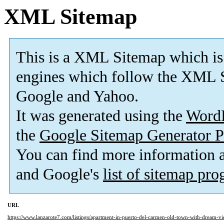
XML Sitemap
This is a XML Sitemap which is
engines which follow the XML S
Google and Yahoo.
It was generated using the
Word
the
Google Sitemap Generator P
You can find more information
and Google's
list of sitemap pr
URL
https://www.lanzarote7.com/listings/apartment-in-puerto-del-carmen-old-town-with-dream-vi