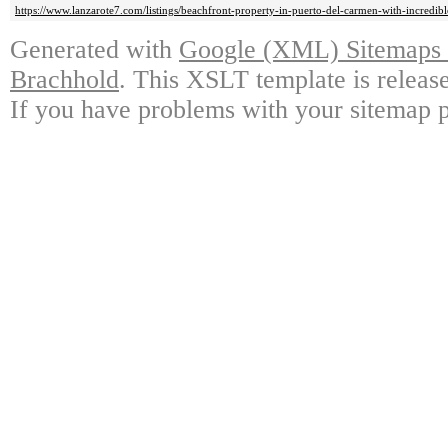
https://www.lanzarote7.com/listings/beachfront-property-in-puerto-del-carmen-with-incredi
Generated with
Google (XML) Sitemaps G
Brachhold
. This XSLT template is releas
If you have problems with your sitemap p