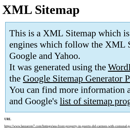
XML Sitemap
This is a XML Sitemap which is
engines which follow the XML S
Google and Yahoo.
It was generated using the
Word
the
Google Sitemap Generator P
You can find more information
and Google's
list of sitemap pr
URL
https://www.lanzarote7.com/listings/sea-front-property-in-puerto-del-carmen-with-comunal-p