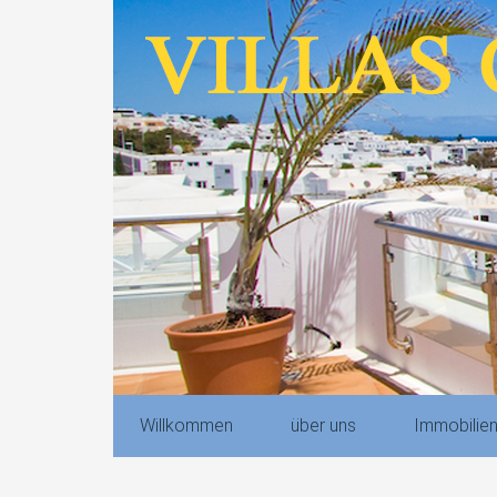
Willkommen
über uns
Immobilie