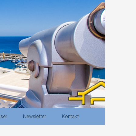
ser
Newsletter
Kontakt