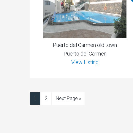
Puerto del Carmen old town
Puerto del Carmen
View Listing
1
2
Next Page »