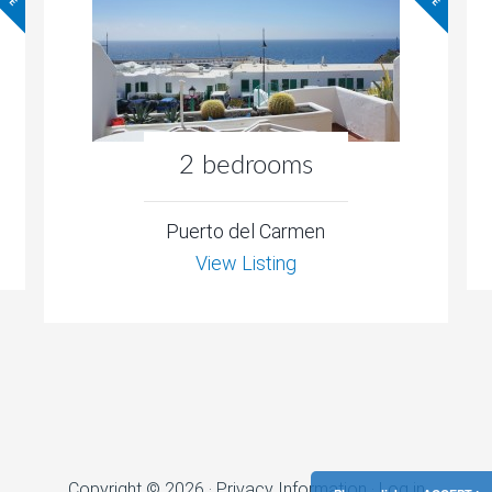
2 bedrooms
Puerto del Carmen
View Listing
Copyright © 2026 ·
Privacy Information
·
Log in