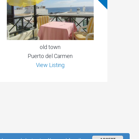
old town
Puerto del Carmen
View Listing