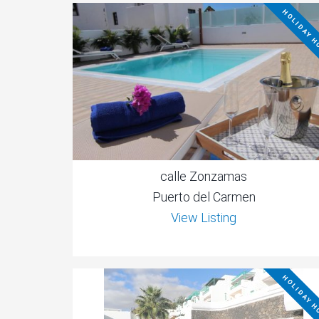
HOLIDAY 
calle Zonzamas
Puerto del Carmen
View Listing
HOLIDAY 