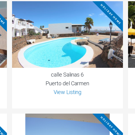
HOME
HOLIDAY HOME
calle Salinas 6
Puerto del Carmen
View Listing
HOME
HOLIDAY HOME