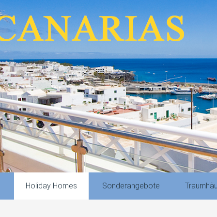
n
Holiday Homes
Sonderangebote
Traumhäu