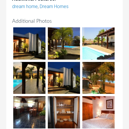
dream home
,
Dream Homes
Additional Photos