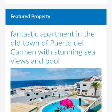
Featured Property
fantastic apartment in the
old town of Puerto del
Carmen with stunning sea
views and pool