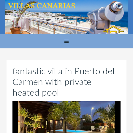
fantastic villa in Puerto del
Carmen with private
heated pool