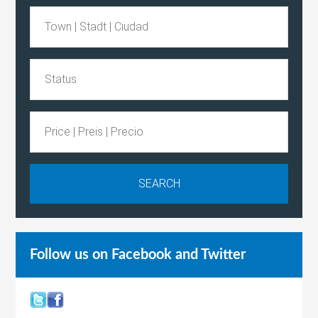
Follow us on Facebook and Twitter