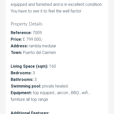
equipped and furnished and is in excellent condition.
You have to see it to feel the well factor .
Property Details
Reference:
7009
Price:
E 799 000,-
Address:
rambla medular
Town:
Puerto del Carmen
Living Space (sqm):
160
Bedrooms:
3
Bathrooms:
3
Swimming pool:
private heated
Equipment:
top equiped , aircon , BBQ , wifi ,
furniture all top range
Additional Features: