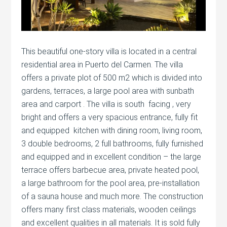
This beautiful one-story villa is located in a central
residential area in Puerto del Carmen. The villa
offers a private plot of 500 m2 which is divided into
gardens, terraces, a large pool area with sunbath
area and carport . The villa is south facing , very
bright and offers a very spacious entrance, fully fit
and equipped kitchen with dining room, living room,
3 double bedrooms, 2 full bathrooms, fully furnished
and equipped and in excellent condition – the large
terrace offers barbecue area, private heated pool,
a large bathroom for the pool area, pre-installation
of a sauna house and much more. The construction
offers many first class materials, wooden ceilings
and excellent qualities in all materials. It is sold fully