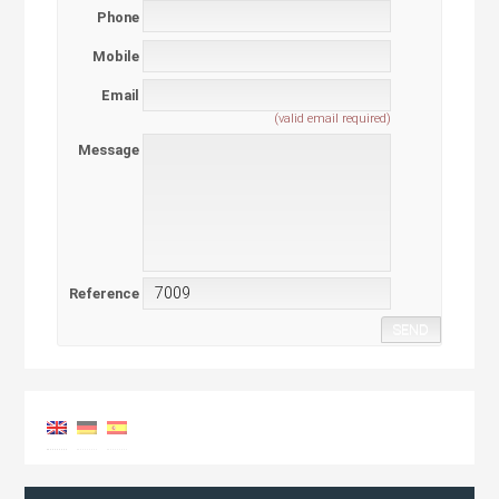
Phone
Mobile
Email
(valid email required)
Message
Reference