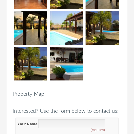
Property Map
Interested? Use the form below to contact us:
Your Name
(required)