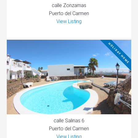
calle Zonzamas
Puerto del Carmen
View Listing
HOLIDAY HOME
calle Salinas 6
Puerto del Carmen
View Listing