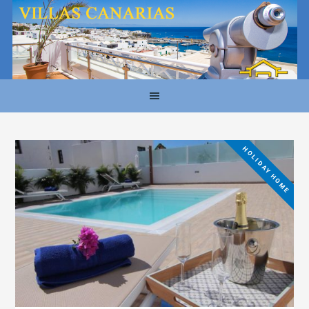
HOLIDAY HOME