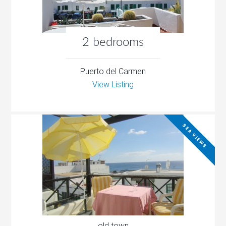
2 bedrooms
Puerto del Carmen
View Listing
SEA VIEWS
old town