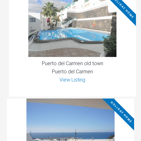
HOLIDAY HOME
Puerto del Carmen old town
Puerto del Carmen
View Listing
HOLIDAY HOME