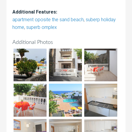
Additional Features:
apartment oposite the sand beach
,
suberp holiday
home
,
superb omplex
Additional Photos