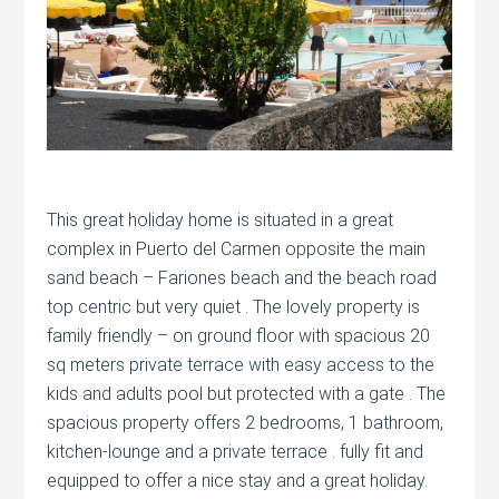
This great holiday home is situated in a great
complex in Puerto del Carmen opposite the main
sand beach – Fariones beach and the beach road
top centric but very quiet . The lovely property is
family friendly – on ground floor with spacious 20
sq meters private terrace with easy access to the
kids and adults pool but protected with a gate . The
spacious property offers 2 bedrooms, 1 bathroom,
kitchen-lounge and a private terrace . fully fit and
equipped to offer a nice stay and a great holiday.