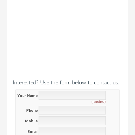
Interested? Use the form below to contact us:
Your Name
(required)
Phone
Mobile
Email