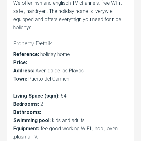
We offer irish and englisch TV channels, free WIfi ,
safe , hairdryer . The holiday home is veryw ell
equipped and offers everythign you need for nice
holidays .
Property Details
Reference:
holiday home
Price:
Address:
Avenida de las Playas
Town:
Puerto del Carmen
Living Space (sqm):
64
Bedrooms:
2
Bathrooms:
Swimming pool:
kids and adults
Equipment:
fee good working WIFI , hob , oven
,plasma TV,