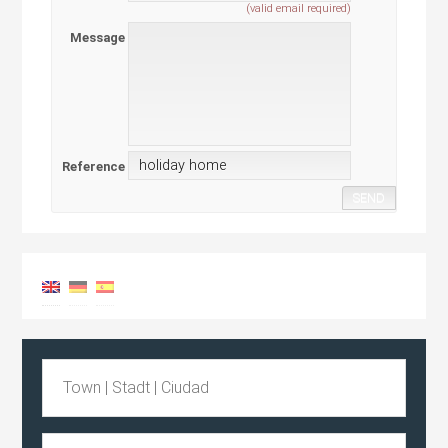
(valid email required)
Message
Reference