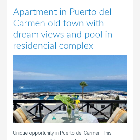
Apartment in Puerto del
Carmen old town with
dream views and pool in
residencial complex
Unique opportunity in Puerto del Carmen! This