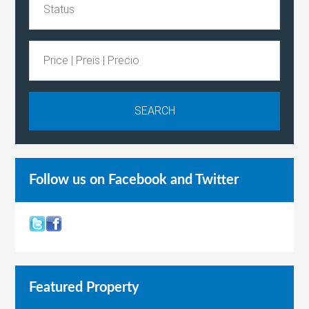
Follow us on Facebook and Twitter
Featured Property