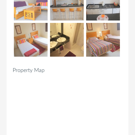
Property Map