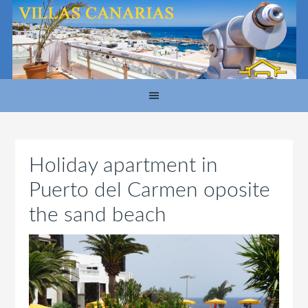
Holiday apartment in
Puerto del Carmen oposite
the sand beach